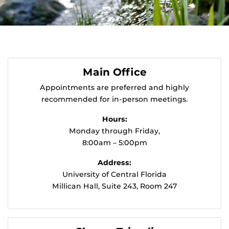
Main Office
Appointments are preferred and highly
recommended for in-person meetings.
Hours:
Monday through Friday,
8:00am – 5:00pm
Address:
University of Central Florida
Millican Hall, Suite 243, Room 247