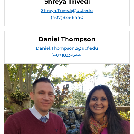
Shreya Trivedi
Shreya.Trivedi@ucf.edu
(407)823-6440
Daniel Thompson
Daniel.Thompson2@ucf.edu
(407)823-6441